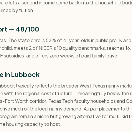
care lets a second income come back into the household bud
umed by tuition.
ort — 48/100
xas. The state enrolls 52% of 4-year-olds in public pre-K and
 child, meets 2 of NIEER's 10 quality benchmarks, reaches 16.
 subsidies, and offers zero weeks of paid family leave.
e in Lubbock
ubbock typically reflects the broader West Texas nanny market
line with the regional cost structure — meaningfully below the 
las-Fort Worth corridor. Texas Tech faculty households and 
s drive much of the local nanny demand. Au pair placements t
program remain a niche but growing alternative for multi-kid
he housing capacity to host.