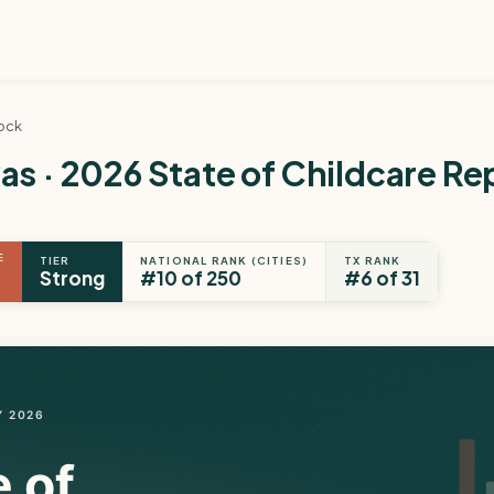
ock
s · 2026 State of Childcare Re
E
TIER
NATIONAL RANK (CITIES)
TX RANK
Strong
#10 of 250
#6 of 31