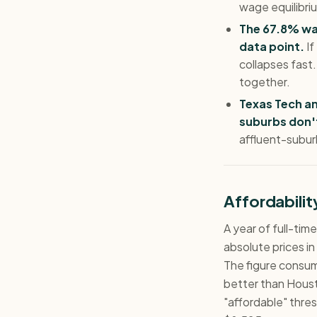
wage equilibriu
The 67.8% wag
data point.
If
collapses fast
together.
Texas Tech a
suburbs don'
affluent-subur
Affordabili
A year of full-ti
absolute prices in
The figure consu
better than Houst
"affordable" thres