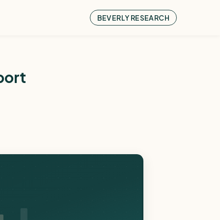
BEVERLY RESEARCH
port