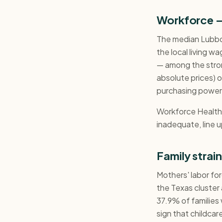
Workforce 
The median Lubbo
the local living w
— among the stron
absolute prices) of
purchasing power 
Workforce Health a
inadequate, line u
Family strai
Mothers' labor for
the Texas cluster
37.9% of families 
sign that childcar