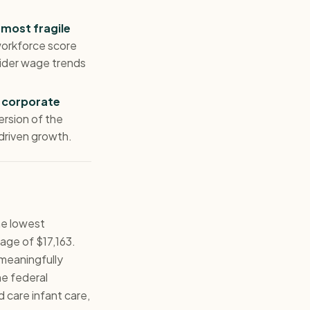
 most fragile
orkforce score
vider wage trends
 corporate
ersion of the
driven growth.
he lowest
age of $17,163.
meaningfully
he federal
d care infant care,