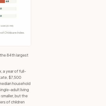
68
51
51
re scores (0-100)
 of Childcare Index.
 the 84th largest
a year of full-
state, $7,500
 median household
ngle-adult living
 smaller, but the
ers of children