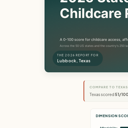
THE 2026 REPORT FOR
Lubbock, Texas
COMPARE TO TEXAS
Texas scored
51/10
DIMENSION SCO
Affordability