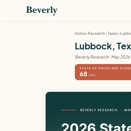
Home
›
Research
›
Texas
› Lubb
Lubbock, Texa
Beverly Research · May 2026
STATE OF CHILDCARE SCOR
68
/100