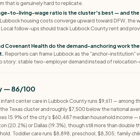
m that is genuinely hard to replicate.
e-to-living-wage ratio is the cluster's best — and the
 Lubbock housing costs converge upward toward DFW, the w
. Local follow-ups should track Lubbock County rent and pro
nd Covenant Health do the demand-anchoring work the
t.
Reporters can frame Lubbock as the "anchor-institution" v
b story: stable two-employer demand instead of relocation-
ty — 86/100
me infant center care in Lubbock County runs $9,611 — among t
 the Texas cluster and roughly $7,500 below the national aver
mes 15.9% of the city's $60,487 median household income — 
on (20.2%) or Dallas (19.3%), though still more than double t
hold. Toddler care runs $8,898; preschool, $8,305; family chil