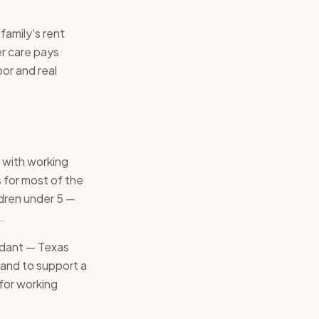
family's rent
er care pays
or and real
 with working
 for most of the
ldren under 5 —
.
undant — Texas
and to support a
t for working