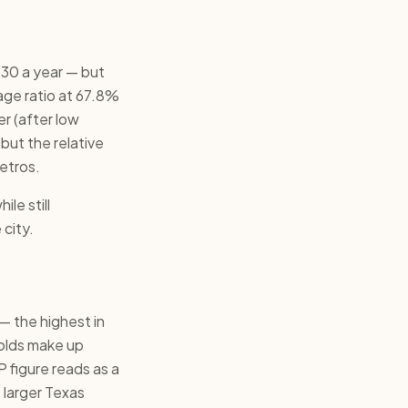
30 a year — but
wage ratio at 67.8%
r (after low
 but the relative
etros.
le still
 city.
— the highest in
holds make up
 figure reads as a
e larger Texas