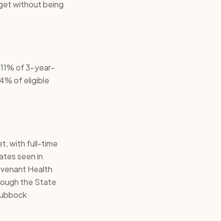
get without being
 11% of 3-year-
4% of eligible
, with full-time
rates seen in
Covenant Health
hrough the State
 Lubbock