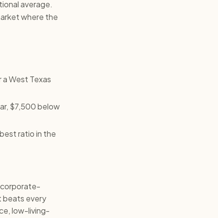
tional average.
market where the
r a West Texas
ear, $7,500 below
est ratio in the
 corporate-
t beats every
ce, low-living-