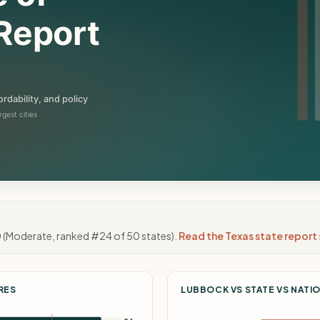
0
(Moderate, ranked #24 of 50 states).
Read the Texas state report 
RES
LUBBOCK VS STATE VS NATI