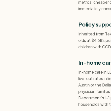
metros: cheaper 
immediately cons
Policy supp
Inherited from Te
olds at $4,682 per
children with CCDF
In-home car
In-home care in L
live-out rates in 
Austin or the Dal
physician familie
Department's J-1 
households with t