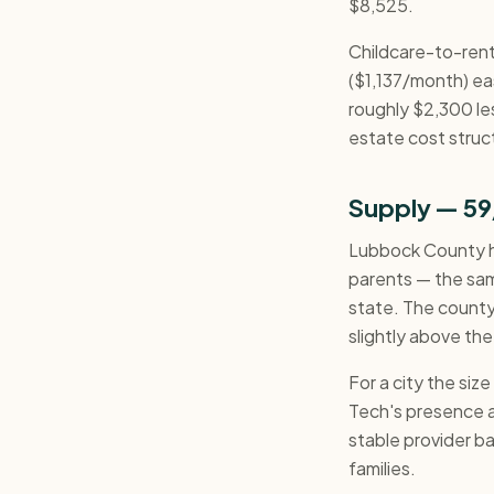
$8,525.
Childcare-to-rent
($1,137/month) eas
roughly $2,300 le
estate cost struct
Supply — 59
Lubbock County ha
parents — the sam
state. The county
slightly above the
For a city the siz
Tech's presence 
stable provider bas
families.