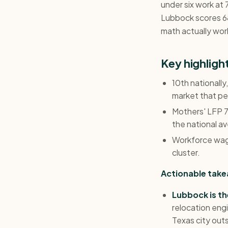
under six work at 
Lubbock scores 68
math actually work
Key highlig
10th nationall
market that pe
Mothers' LFP 70
the national a
Workforce wage
cluster.
Actionable tak
Lubbock is th
relocation eng
Texas city outs