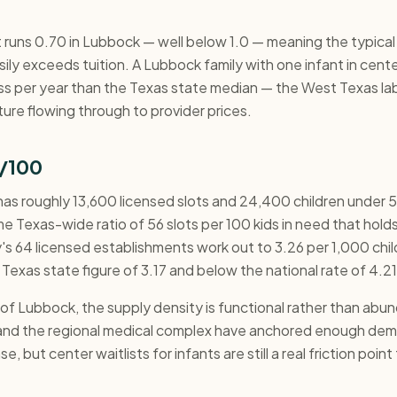
 runs 0.70 in Lubbock — well below 1.0 — meaning the typical 
ily exceeds tuition. A Lubbock family with one infant in cent
ss per year than the Texas state median — the West Texas lab
ure flowing through to provider prices.
/100
s roughly 13,600 licensed slots and 24,400 children under 5
e Texas-wide ratio of 56 slots per 100 kids in need that holds
's 64 licensed establishments work out to 3.26 per 1,000 chi
 Texas state figure of 3.17 and below the national rate of 4.21
e of Lubbock, the supply density is functional rather than ab
and the regional medical complex have anchored enough dem
e, but center waitlists for infants are still a real friction poin