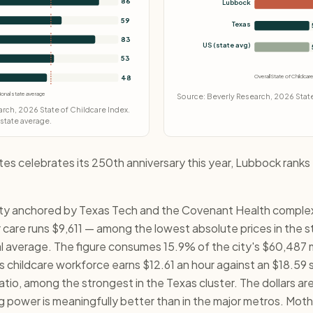
86
Lubbock
59
Texas
83
US (state avg)
53
Overall State of Childca
48
ional state average
Source: Beverly Research, 2026 State
rch, 2026 State of Childcare Index.
 state average.
tes celebrates its 250th anniversary this year, Lubbock ranks
ity anchored by Texas Tech and the Covenant Health complex, 
r care runs $9,611 — among the lowest absolute prices in the 
l average. The figure consumes 15.9% of the city's $60,487
childcare workforce earns $12.61 an hour against an $18.59 si
io, among the strongest in the Texas cluster. The dollars are
g power is meaningfully better than in the major metros. Moth