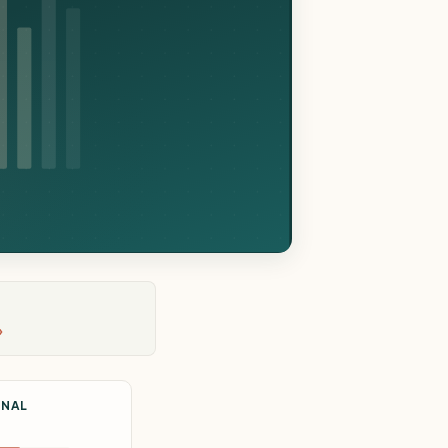
›
ONAL