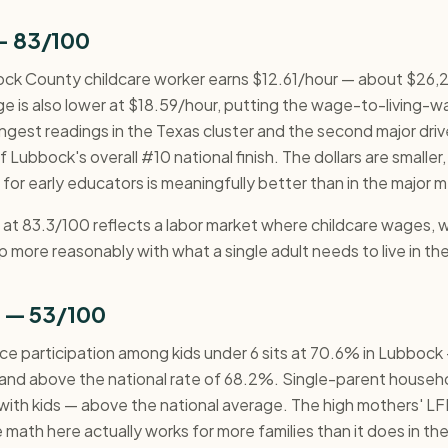
— 83/100
ck County childcare worker earns $12.61/hour — about $26,2
age is also lower at $18.59/hour, putting the wage-to-living-
gest readings in the Texas cluster and the second major drive
 Lubbock's overall #10 national finish. The dollars are smaller,
for early educators is meaningfully better than in the major m
t 83.3/100 reflects a labor market where childcare wages, whi
p more reasonably with what a single adult needs to live in the
n — 53/100
ce participation among kids under 6 sits at 70.6% in Lubbock 
 and above the national rate of 68.2%. Single-parent house
with kids — above the national average. The high mothers' LFP
e math here actually works for more families than it does in th