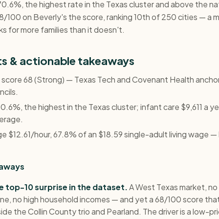
70.6%, the highest rate in the Texas cluster and above the na
/100 on Beverly's the score, ranking 10th of 250 cities — a 
s for more families than it doesn't.
hts & actionable takeaways
y, score 68 (Strong) — Texas Tech and Covenant Health ancho
ncils.
.6%, the highest in the Texas cluster; infant care $9,611 a y
verage.
 $12.61/hour, 67.8% of an $18.59 single-adult living wage — b
eaways
e top-10 surprise in the dataset.
A West Texas market, no
ine, no high household incomes — and yet a 68/100 score tha
ide the Collin County trio and Pearland. The driver is a low-pri