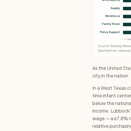
Supply
Workforce
Family Strain
Policy Support
Nat
Source: Beverly Resea
Dashed line: national
As the United Sta
city in the nation.
In a West Texas c
time infant cente
below the nationa
income. Lubbock's 
wage — a 67.8% rat
relative purchasin