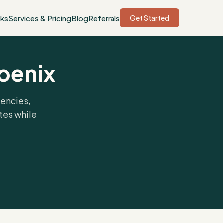
rks
Services & Pricing
Blog
Referrals
Get Started
hoenix
gencies,
tes while