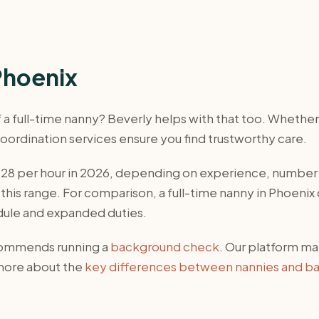
Phoenix
of a full-time nanny? Beverly helps with that too. Wheth
 coordination services ensure you find trustworthy care.
-$28 per hour in 2026, depending on experience, number
this range. For comparison, a full-time nanny in Phoenix
dule and expanded duties.
ecommends running a
background check
. Our platform ma
 more about the
key differences between nannies and ba