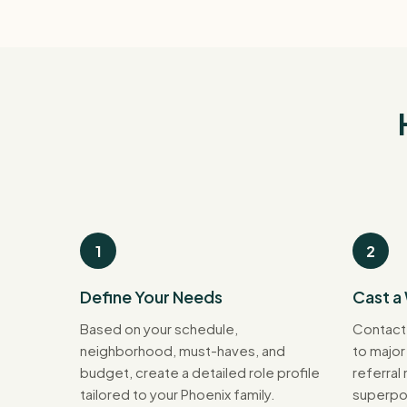
1
2
Define Your Needs
Cast a
Based on your schedule,
Contact
neighborhood, must-haves, and
to major
budget, create a detailed role profile
referral
tailored to your Phoenix family.
superpo