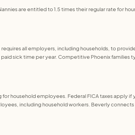
Nannies are entitled to 1.5 times their regular rate for
 requires all employers, including households, to provid
aid sick time per year. Competitive Phoenix families typ
g for household employees. Federal FICA taxes apply if 
ployees, including household workers. Beverly connects