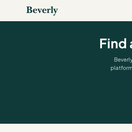
Find 
Beverly
platform