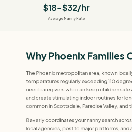
$18-$32/hr
Average Nanny Rate
Why Phoenix Families 
The Phoenix metropolitan area, known locally 
temperatures regularly exceeding 110 degrees
need caregivers who can keep children safe
and create stimulating indoor routines for lo
common in Scottsdale, Paradise Valley, and 
Beverly coordinates your nanny search across
local agencies, post to major platforms, an