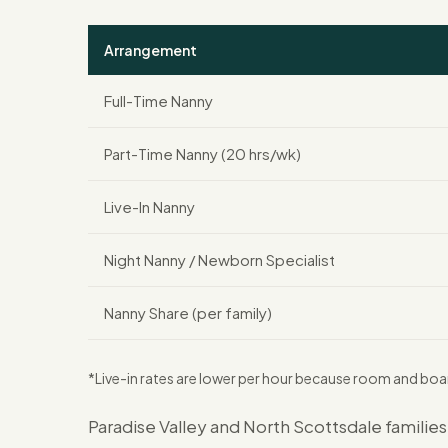
Arrangement
Full-Time Nanny
Part-Time Nanny (20 hrs/wk)
Live-In Nanny
Night Nanny / Newborn Specialist
Nanny Share (per family)
*Live-in rates are lower per hour because room and boa
Paradise Valley and North Scottsdale familie