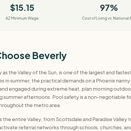
$15.15
97%
AZ Minimum Wage
Cost of Living vs. National 
Choose Beverly
as the Valley of the Sun, is one of the largest and faste
 in summer, the practical demands on a Phoenix nanny dif
 and engaged during extreme heat, plan morning outdoor
ng summer afternoons. Pool safety is a non-negotiable fo
throughout the metro area.
 the entire Valley, from Scottsdale and Paradise Valley
d activate referral networks through schools, churches,