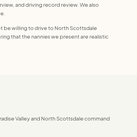
view, and driving record review. We also
e.
be willing to drive to North Scottsdale
ing that the nannies we present are realistic
Paradise Valley and North Scottsdale command