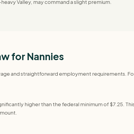
ool-heavy Valley, may command a slight premium.
w for Nannies
ge and straightforward employment requirements. For a f
nificantly higher than the federal minimum of $7.25. This 
amount.