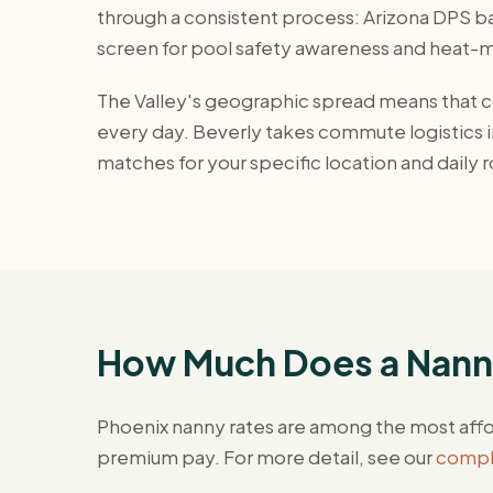
through a consistent process: Arizona DPS ba
screen for pool safety awareness and heat
The Valley's geographic spread means that co
every day. Beverly takes commute logistics in
matches for your specific location and daily r
How Much Does a Nanny
Phoenix nanny rates are among the most affo
premium pay. For more detail, see our
comple