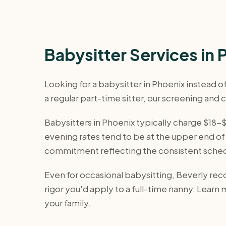
Babysitter Services in 
Looking for a babysitter in Phoenix instead 
a regular part-time sitter, our screening and
Babysitters in Phoenix typically charge $18
evening rates tend to be at the upper end of 
commitment reflecting the consistent sche
Even for occasional babysitting, Beverly r
rigor you'd apply to a full-time nanny. Learn
your family.