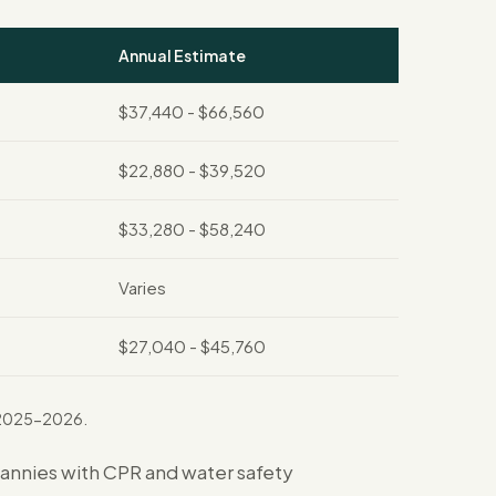
Annual Estimate
$37,440 - $66,560
$22,880 - $39,520
$33,280 - $58,240
Varies
$27,040 - $45,760
r 2025-2026.
Nannies with CPR and water safety