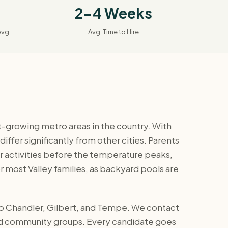
2-4 Weeks
Avg
Avg. Time to Hire
st-growing metro areas in the country. With
fer significantly from other cities. Parents
 activities before the temperature peaks,
r most Valley families, as backyard pools are
 to Chandler, Gilbert, and Tempe. We contact
 and community groups. Every candidate goes