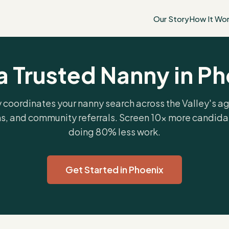
Our Story
How It Wo
a Trusted Nanny in P
 coordinates your nanny search across the Valley's a
s, and community referrals. Screen 10x more candida
doing 80% less work.
Get Started in Phoenix