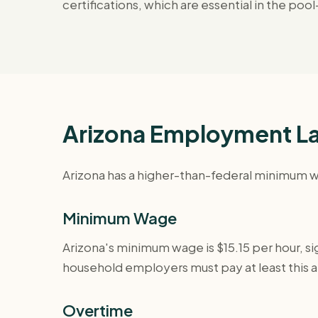
certifications, which are essential in the p
Arizona Employment La
Arizona has a higher-than-federal minimum wa
Minimum Wage
Arizona's minimum wage is $15.15 per hour, sig
household employers must pay at least this 
Overtime