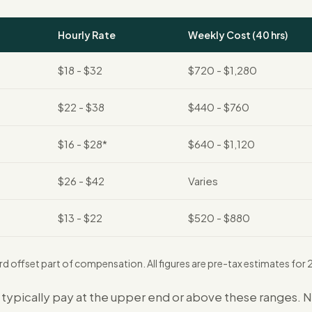
Hourly Rate
Weekly Cost (40 hrs)
$18 - $32
$720 - $1,280
$22 - $38
$440 - $760
$16 - $28*
$640 - $1,120
$26 - $42
Varies
$13 - $22
$520 - $880
rd offset part of compensation. All figures are pre-tax estimates fo
s typically pay at the upper end or above these ranges. 