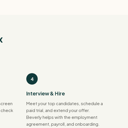
x
4
Interview & Hire
screen
Meet your top candidates, schedule a
d check
paid trial, and extend your offer.
Beverly helps with the employment
agreement, payroll, and onboarding.