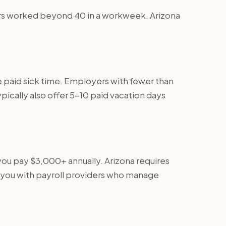
 hours worked beyond 40 in a workweek. Arizona
e paid sick time. Employers with fewer than
ically also offer 5-10 paid vacation days
you pay $3,000+ annually. Arizona requires
 you with payroll providers who manage