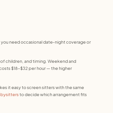
er you need occasional date-night coverage or
 of children, and timing. Weekend and
 costs $18-$32 per hour — the higher
kes it easy to screen sitters with the same
bysitters
to decide which arrangement fits