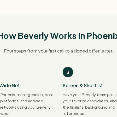
How Beverly Works in Phoeni
Four steps from your first call to a signed offer letter.
3
 Wide Net
Screen & Shortlist
 Phoenix-area agencies, post
Have your Beverly team pre-
 platforms, and activate
your favorite candidates, an
 networks using your Beverly
the finalists' background and
wers.
references.