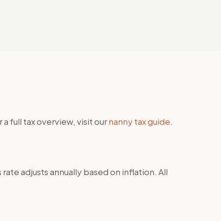
ull tax overview, visit our
nanny tax guide
.
rate adjusts annually based on inflation. All