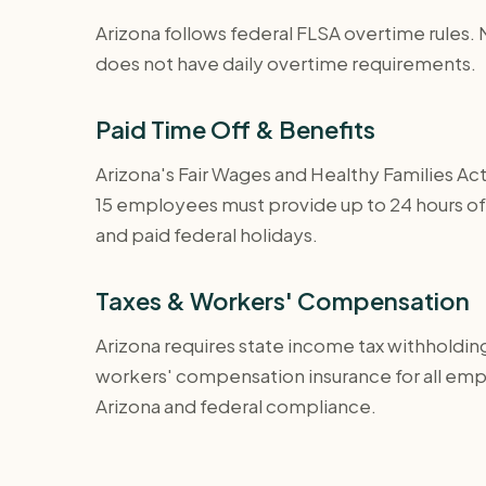
Arizona follows federal FLSA overtime rules. 
does not have daily overtime requirements.
Paid Time Off & Benefits
Arizona's Fair Wages and Healthy Families Act
15 employees must provide up to 24 hours of p
and paid federal holidays.
Taxes & Workers' Compensation
Arizona requires state income tax withholdin
workers' compensation insurance for all em
Arizona and federal compliance.