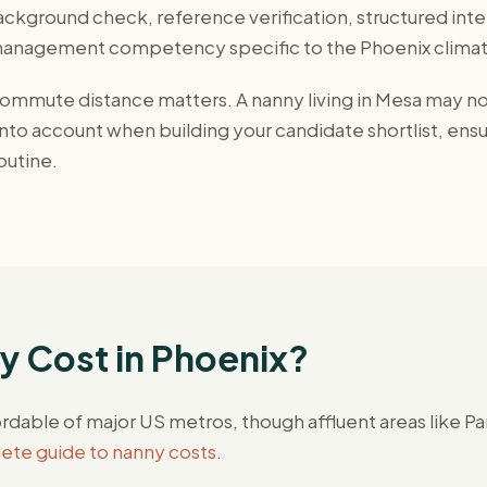
ckground check, reference verification, structured inter
-management competency specific to the Phoenix climat
mmute distance matters. A nanny living in Mesa may not 
to account when building your candidate shortlist, ensur
outine.
 Cost in Phoenix?
rdable of major US metros, though affluent areas like 
te guide to nanny costs
.